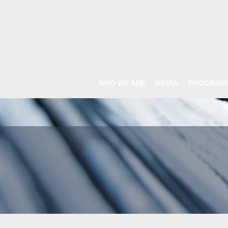
WHO WE ARE
MEDIA
PROGRAM