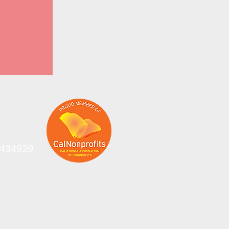
-0434929