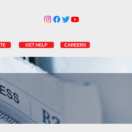
TE
GET HELP
CAREERS