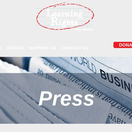
DONA
S
EVENTS
SUPPORT US
CONTACT US
Press