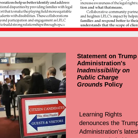
Statement on Trump
Administration's
Inadmissibility on
Public Charge
Grounds
Policy
Learning Rights
denounces the Trum
Administration's lates