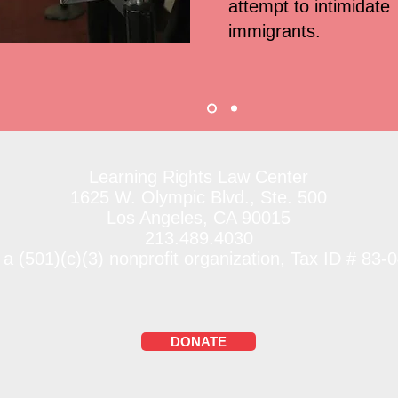
attempt to intimidate
immigrants.
Learning Rights Law Center
1625 W. Olympic Blvd., Ste. 500
Los Angeles, CA 90015
213.489.4030
 a (501)(c)(3) nonprofit organization, Tax ID # 83
DONATE