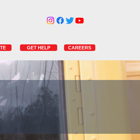
TE
GET HELP
CAREERS