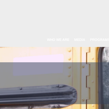
WHO WE ARE
MEDIA
PROGRAM