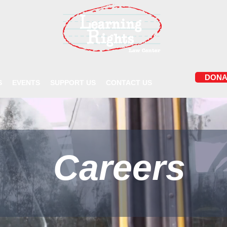
DONA
S
EVENTS
SUPPORT US
CONTACT US
Careers