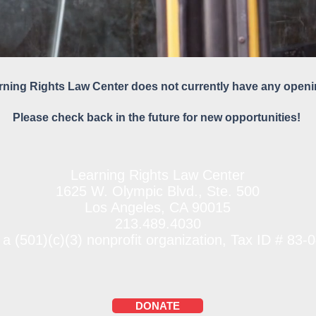
rning Rights Law Center does not currently have any openi
Please check back in the future for new opportunities!
Learning Rights Law Center
1625 W. Olympic Blvd., Ste. 500
Los Angeles, CA 90015
213.489.4030
 a (501)(c)(3) nonprofit organization, Tax ID # 83
DONATE