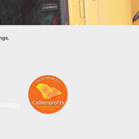
ngs.
-0434929