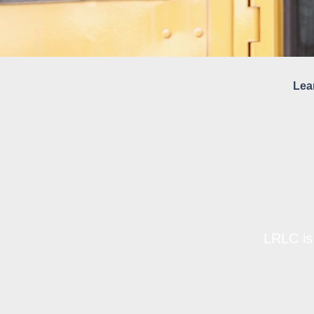
Lea
LRLC is