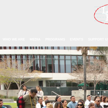
WHO WE ARE
MEDIA
PROGRAMS
EVENTS
SUPPORT U