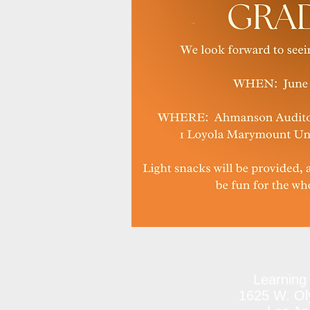
Learning
1625 W. Oly