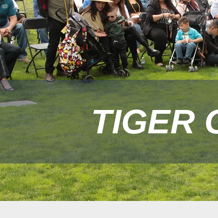
TIGER 