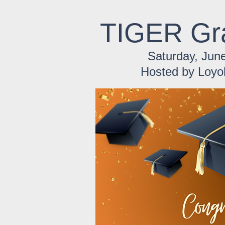
TIGER Gr
Saturday, June
Hosted by Loyo