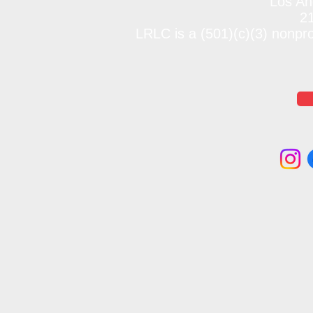
Los An
2
LRLC is a (501)(c)(3) nonpr