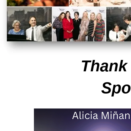
Thank
Spo