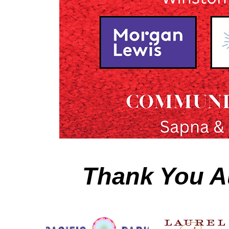
Thank You A