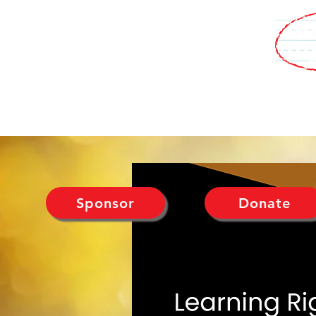
WHO WE ARE
MEDIA
PROGRAMS
EVENTS
SUPPORT U
Sponsor
Donate