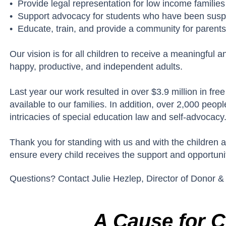
• Provide legal representation for low income familie
• Support advocacy for students who have been suspe
• Educate, train, and provide a community for parents
Our vision is for all children to receive a meaningful
happy, productive, and independent adults.
Last year our work resulted in over $3.9 million in fr
available to our families. In addition, over 2,000 pe
intricacies of special education law and self-advocacy
Thank you for standing with us and with the children 
ensure every child receives the support and opportuni
Questions? Contact Julie Hezlep, Director of Donor &
A Cause for C