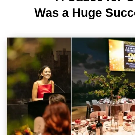
Was a Huge Succ