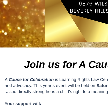
Join us for A Cau
A Cause for Celebration
is Learning Rights Law Cent
and advocacy. This year’s event will be held on
Satur
raised directly strengthens a child’s right to a meaning
Your support will: