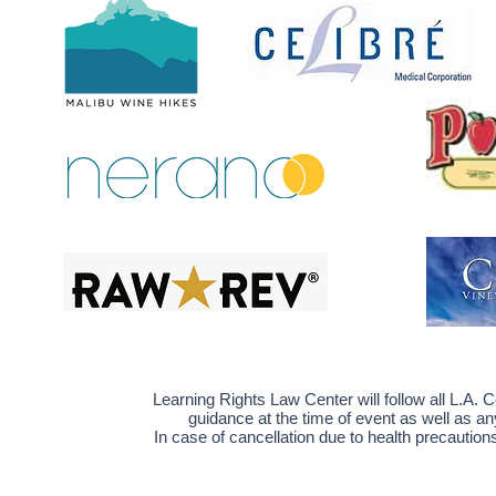
Learning Rights Law Center will follow
all L.A.
guidance at the time of event as well as an
In case of cancellation due to health precautio