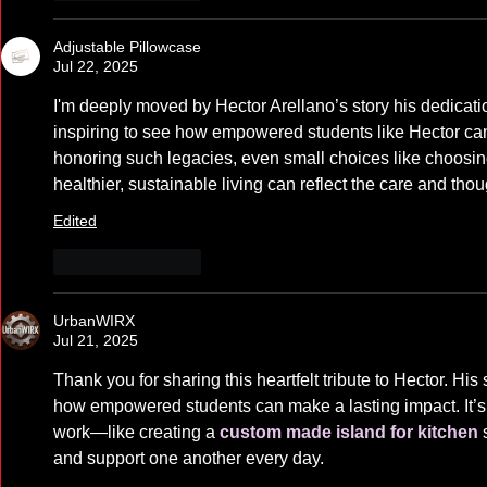
Adjustable Pillowcase
Jul 22, 2025
I'm deeply moved by Hector Arellano’s story his dedication a
inspiring to see how empowered students like Hector can
honoring such legacies, even small choices like choosin
healthier, sustainable living can reflect the care and tho
Edited
Like
Reply
UrbanWIRX
Jul 21, 2025
Thank you for sharing this heartfelt tribute to Hector. His 
how empowered students can make a lasting impact. It’s s
work—like creating a 
custom made island for kitchen
 
and support one another every day.