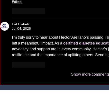
Edited
Like
Reply
Fat Diabetic
Jul 04, 2025
I'm truly sorry to hear about Hector Arellano’s passing. Hi
left a meaningful impact. As a 
certified diabetes educat
advocacy and support are in every community. Hector’s j
resilience and the importance of uplifting others. Sending
Like
Reply
Show more comment
Learning
1625 W. Oly