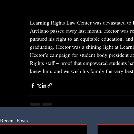
Learning Rights Law Center was devastated to le
Arellano passed away last month. Hector was rep
pursued his right to an equitable education, and
graduating. Hector was a shining light at Learni
Hector’s campaign for student body president at
Rights staff – proof that empowered students ha
knew him, and we wish his family the very best i
Recent Posts