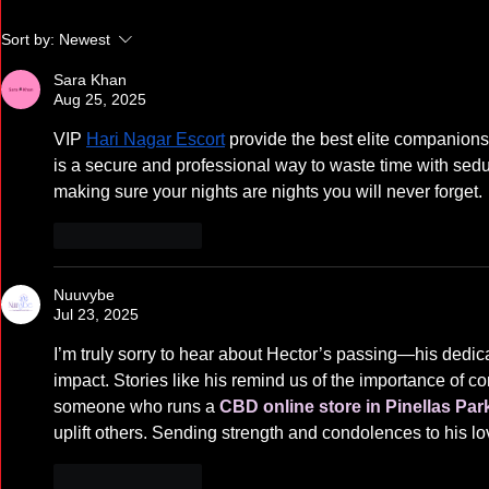
Supreme Court Win for
Statement o
Sort by:
Newest
Children with Disabilities
Raids
Sara Khan
Aug 25, 2025
VIP 
Hari Nagar Escort
 provide the best elite companions
is a secure and professional way to waste time with sedu
making sure your nights are nights you will never forget.
Like
Reply
Nuuvybe
Jul 23, 2025
I’m truly sorry to hear about Hector’s passing—his dedicati
impact. Stories like his remind us of the importance of 
someone who runs a 
CBD online store in Pinellas Par
uplift others. Sending strength and condolences to his l
Like
Reply