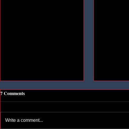
7 Comments
Write a comment...