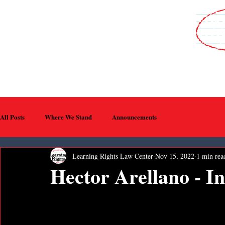
WHO WE ARE
MEDIA
PROGRAMS
EVENTS
SUPPORT U
All Posts
Where We Stand
Announcements
Learning Rights Law Center
Nov 15, 2022
1 min rea
Hector Arellano - 