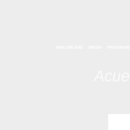
WHO WE ARE
MEDIA
PROGRAM
Acue