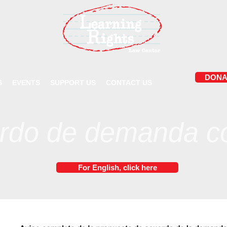
DONA
S
EVENTS
SUPPORT US
CONTACT US
rdo de demanda co
For English, click here