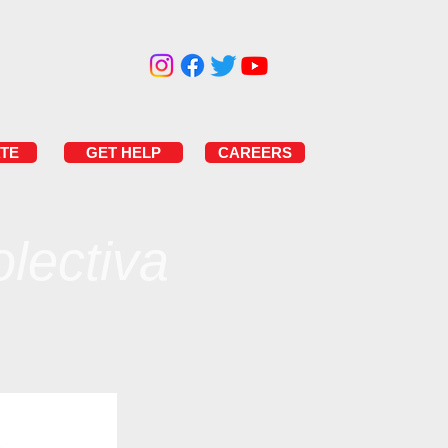
TE
GET HELP
CAREERS
lectiva