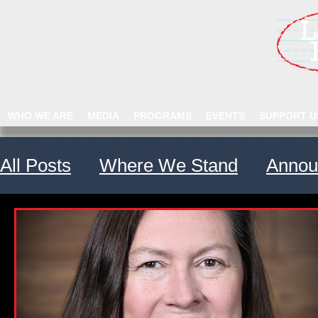
WHO WE ARE
MEDIA
PROGRAMS
EVENTS
SUPPORT U
All Posts
Where We Stand
Annou