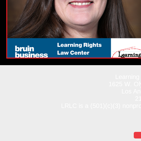
Learning
1625 W. Oly
Los An
2
LRLC is a (501)(c)(3) nonpr