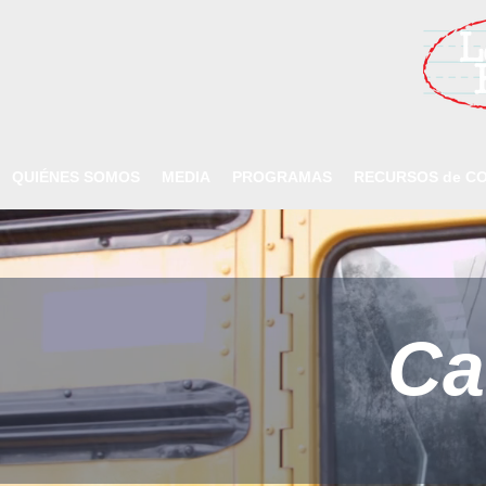
QUIÉNES SOMOS
MEDIA
PROGRAMAS
RECURSOS de CO
Ca