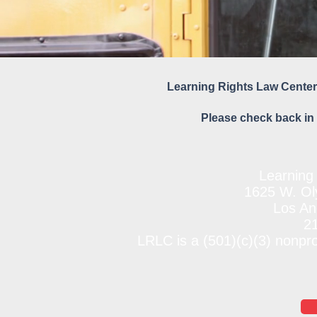
Learning Rights Law Center
Please check back in 
Learning
1625 W. Oly
Los An
2
LRLC is a (501)(c)(3) nonpr